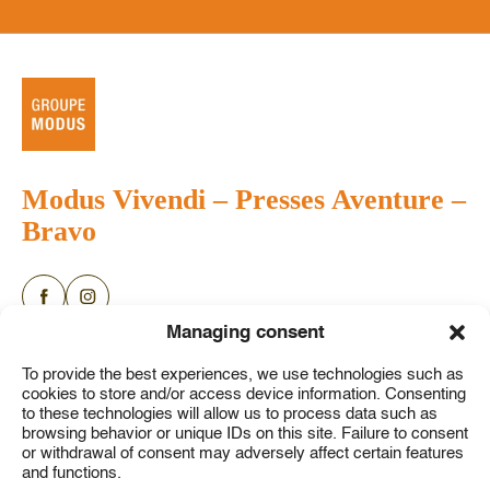
Modus Vivendi
–
Presses Aventure
–
Bravo
Categories
Authors
About
Managing consent
News
FAQ
English books
To provide the best experiences, we use technologies such as
Press releases
Contact us
cookies to store and/or access device information. Consenting
Youth
to these technologies will allow us to process data such as
My account
Comic books
browsing behavior or unique IDs on this site. Failure to consent
or withdrawal of consent may adversely affect certain features
Game books
and functions.