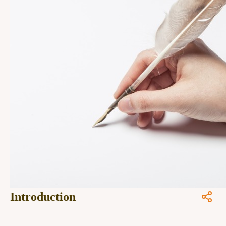
Introduction