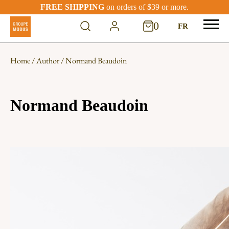
FREE SHIPPING
on orders of $39 or more.
0
FR
Home
/
Author
/ Normand Beaudoin
Normand Beaudoin